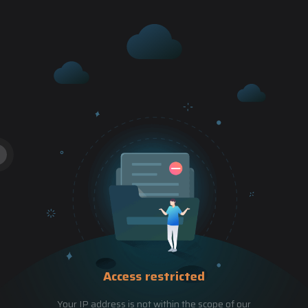
Access restricted
Your IP address is not within the scope of our