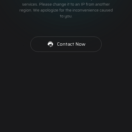
services. Please change it to an IP from another
region. We apologize for the inconvenience caused
to you.
Contact Now